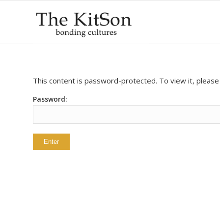
This content is password-protected. To view it, pleas
Password: