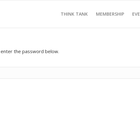
THINK TANK
MEMBERSHIP
EV
e enter the password below.