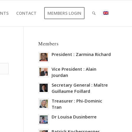
ENTS
CONTACT
MEMBERS LOGIN
Members
President : Zarmina Richard
Vice President : Alain
Jourdan
Secretary General : Maître
Guillaume Foillard
Treasurer : Phi-Dominic
Tran
Dr Louisa Dusinberre
Patrick Kochersperger