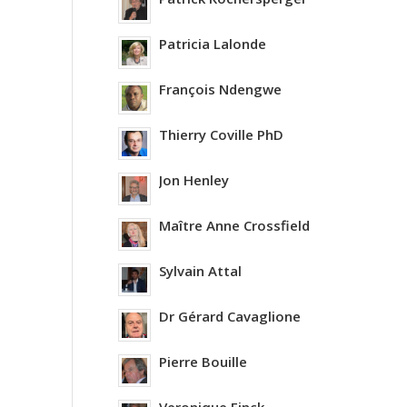
Patricia Lalonde
François Ndengwe
Thierry Coville PhD
Jon Henley
Maître Anne Crossfield
Sylvain Attal
Dr Gérard Cavaglione
Pierre Bouille