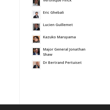
Veronique Finck
Eric Ghebali
Lucien Guillemet
Kazuko Maruyama
Major General Jonathan
Shaw
Dr Bertrand Pertuiset