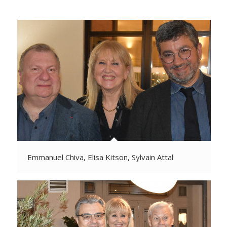
Emmanuel Chiva, Elisa Kitson, Sylvain Attal