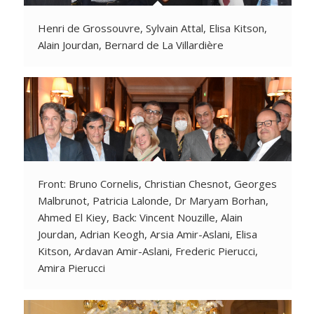
Henri de Grossouvre, Sylvain Attal, Elisa Kitson,
Alain Jourdan, Bernard de La Villardière
Front: Bruno Cornelis, Christian Chesnot, Georges
Malbrunot, Patricia Lalonde, Dr Maryam Borhan,
Ahmed El Kiey, Back: Vincent Nouzille, Alain
Jourdan, Adrian Keogh, Arsia Amir-Aslani, Elisa
Kitson, Ardavan Amir-Aslani, Frederic Pierucci,
Amira Pierucci