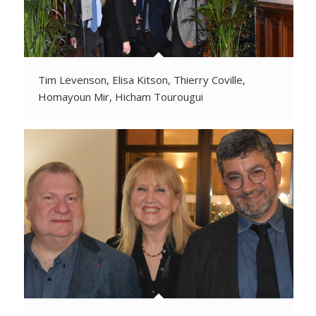
Tim Levenson, Elisa Kitson, Thierry Coville,
Homayoun Mir, Hicham Tourougui