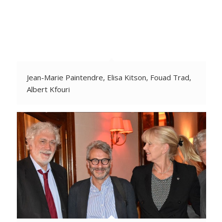
Jean-Marie Paintendre, Elisa Kitson, Fouad Trad,
Albert Kfouri