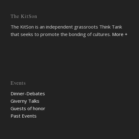
The KitSon
The KitSon is an independent grassroots Think Tank
that seeks to promote the bonding of cultures.
More +
Events
Dinner-Debates
Giverny Talks
Guests of honor
Past Events