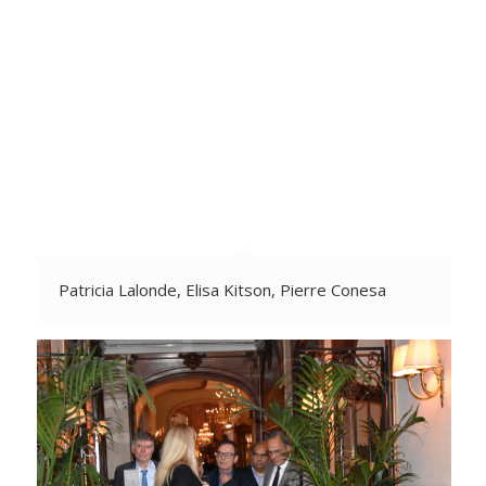
Patricia Lalonde, Elisa Kitson, Pierre Conesa