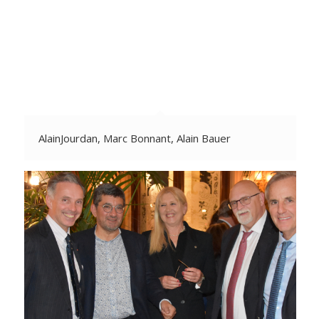
AlainJourdan, Marc Bonnant, Alain Bauer