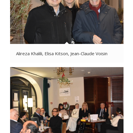
Alireza Khalili, Elisa Kitson, Jean-Claude Voisin