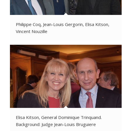
Philippe Coq, Jean-Louis Gergorin, Elisa Kitson,
Vincent Nouzille
Elisa Kitson, General Dominique Trinquand.
Background: Judge Jean-Louis Bruguiere