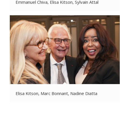
Emmanuel Chiva, Elisa Kitson, Sylvain Attal
Elisa Kitson, Marc Bonnant, Nadine Diatta