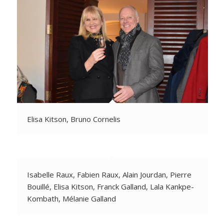
Elisa Kitson, Bruno Cornelis
Isabelle Raux, Fabien Raux, Alain Jourdan, Pierre
Bouillé, Elisa Kitson, Franck Galland, Lala Kankpe-
Kombath, Mélanie Galland