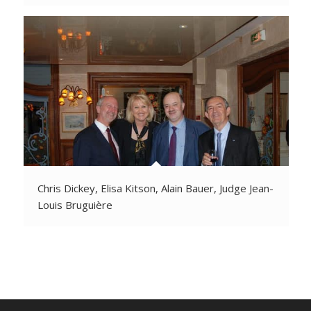
Chris Dickey, Elisa Kitson, Alain Bauer, Judge Jean-
Louis Bruguière