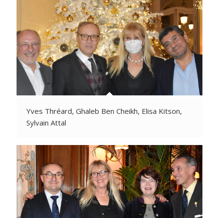
Yves Thréard, Ghaleb Ben Cheikh, Elisa Kitson,
Sylvain Attal