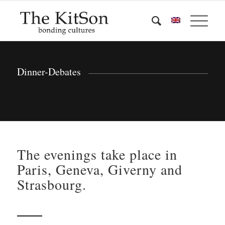
Dinner-Debates
The evenings take place in
Paris, Geneva, Giverny and
Strasbourg.