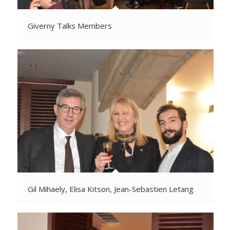
Giverny Talks Members
Gil Mihaely, Elisa Kitson, Jean-Sebastien Letang