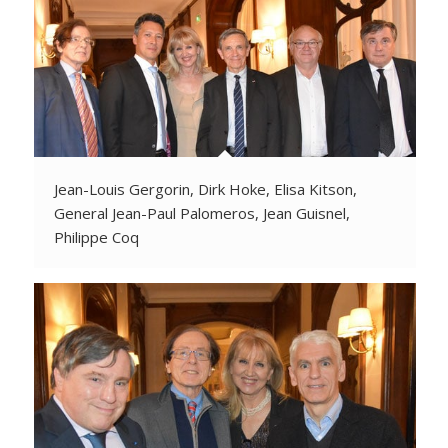
Jean-Louis Gergorin, Dirk Hoke, Elisa Kitson,
General Jean-Paul Palomeros, Jean Guisnel,
Philippe Coq