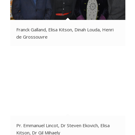
Franck Galland, Elisa Kitson, Dinah Louda, Henri
de Grossouvre
Pr. Emmanuel Lincot, Dr Steven Ekovich, Elisa
Kitson, Dr Gil Mihaely