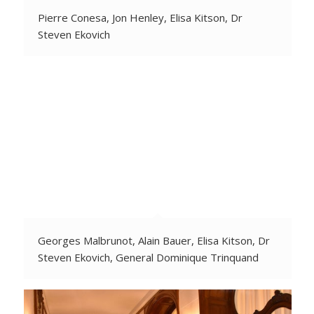
Pierre Conesa, Jon Henley, Elisa Kitson, Dr
Steven Ekovich
Georges Malbrunot, Alain Bauer, Elisa Kitson, Dr
Steven Ekovich, General Dominique Trinquand