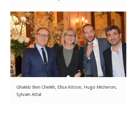
Ghaleb Ben Cheikh, Elisa Kitson, Hugo Micheron,
Sylvain Attal