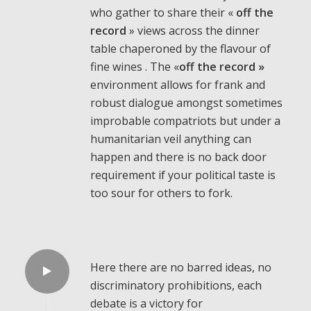
who gather to share their «
off the
record
» views across the dinner
table chaperoned by the flavour of
fine wines . The «
off the record »
environment allows for frank and
robust dialogue amongst sometimes
improbable compatriots but under a
humanitarian veil anything can
happen and there is no back door
requirement if your political taste is
too sour for others to fork.
Here there are no barred ideas, no
discriminatory prohibitions, each
debate is a victory for