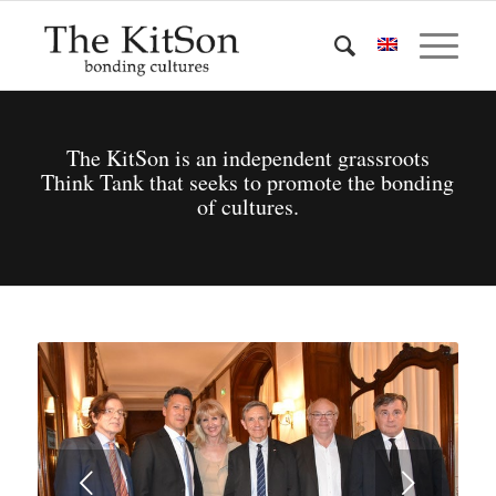
The KitSon is an independent grassroots
Think Tank that seeks to promote the bonding
of cultures.
Next