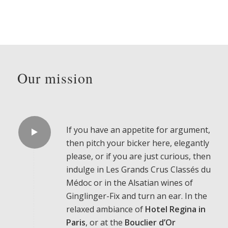
Our mission
If you have an appetite for argument,
then pitch your bicker here, elegantly
please, or if you are just curious, then
indulge in Les Grands Crus Classés du
Médoc or in the Alsatian wines of
Ginglinger-Fix and turn an ear. In the
relaxed ambiance of
Hotel Regina in
Paris
, or at the
Bouclier
d’Or