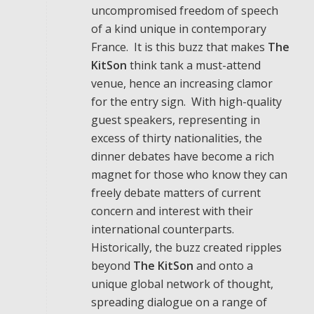
uncompromised freedom of speech
of a kind unique in contemporary
France. It is this buzz that makes
The
KitSon
think tank a must-attend
venue, hence an increasing clamor
for the entry sign. With high-quality
guest speakers, representing in
excess of thirty nationalities, the
dinner debates have become a rich
magnet for those who know they can
freely debate matters of current
concern and interest with their
international counterparts.
Historically, the buzz created ripples
beyond
The KitSon
and onto a
unique global network of thought,
spreading dialogue on a range of