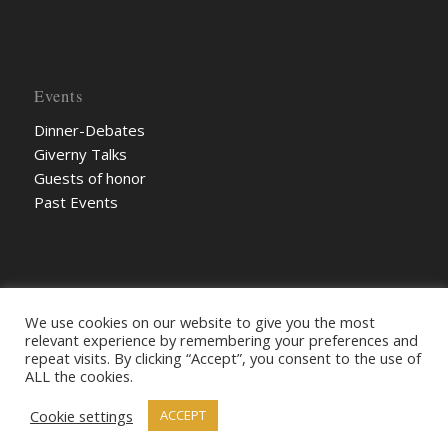
Events
Dinner-Debates
Giverny Talks
Guests of honor
Past Events
We use cookies on our website to give you the most
relevant experience by remembering your preferences and
repeat visits. By clicking “Accept”, you consent to the use of
ALL the cookies.
Cookie settings
© The KitSon 2022
ACCEPT
Credits
Legal terms