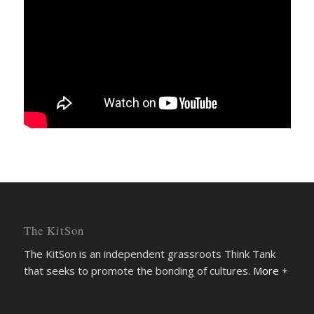
The KitSon
The KitSon is an independent grassroots Think Tank
that seeks to promote the bonding of cultures.
More +