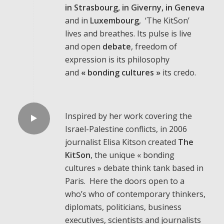
in
Strasbourg, in Giverny, in Geneva
and in
Luxembourg
, ‘The KitSon’
lives and breathes. Its pulse is live
and open
debate
, freedom of
expression is its philosophy
and
«
bonding cultures »
its credo.
Inspired by her work covering the
Israel-Palestine conflicts, in 2006
journalist Elisa Kitson created
The
KitSon
, the unique « bonding
cultures » debate think tank based in
Paris. Here the doors open to a
who’s who of contemporary thinkers,
diplomats, politicians, business
executives, scientists and journalists