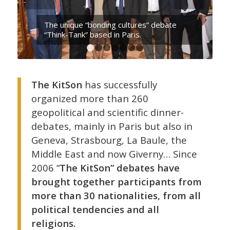
The unique “bonding cultures” debate
“Think-Tank” based in Paris.
1
2
3
4
5
6
7
The KitSon
has successfully
organized more than 260
geopolitical and scientific dinner-
debates, mainly in Paris but also in
Geneva, Strasbourg, La Baule, the
Middle East and now Giverny… Since
2006 “
The KitSon” debates have
brought together participants from
more than 30 nationalities, from all
political tendencies and all
religions.