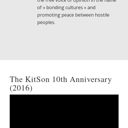
the free voice of opinion in the name
of « bonding cultures » and
promoting peace between hostile
peoples.
The KitSon 10th Anniversary
(2016)