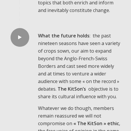
topics that both enrich and inform
and inevitably constitute change.
What the future holds
: the past
nineteen seasons have seen a variety
of crops sown, our aim to expand
beyond the Anglo-French-Swiss
Borders and cast seed more widely
and at times to venture a wider
audience with some « on the record »
debates.
The KitSon’s
objective is to
share its cultural influence with you.
Whatever we do though, members
remain reassured we will not
compromise on
« The KitSon » ethic
,