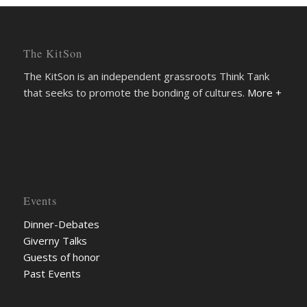
The KitSon
The KitSon is an independent grassroots Think Tank
that seeks to promote the bonding of cultures.
More +
Events
Dinner-Debates
Giverny Talks
Guests of honor
Past Events