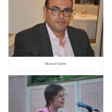
Mourad Chebbi