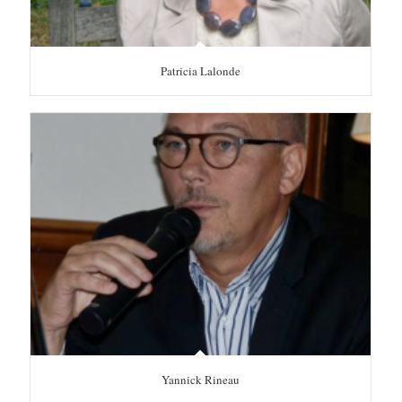
Patricia Lalonde
Yannick Rineau