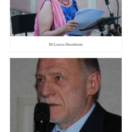
Dr Louisa Dusinberre