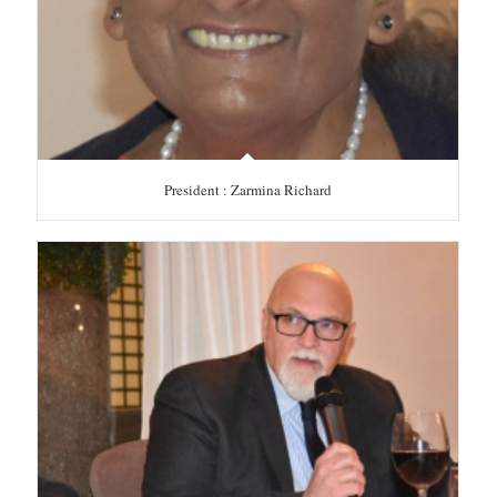
President : Zarmina Richard