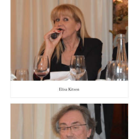
Elisa Kitson