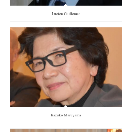
Lucien Guillemet
Kazuko Maruyama