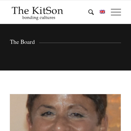
The Board