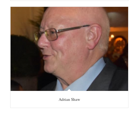
Adrian Shaw