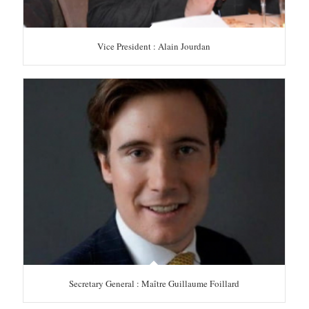
Vice President : Alain Jourdan
Secretary General : Maître Guillaume Foillard