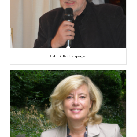
Patrick Kochersperger