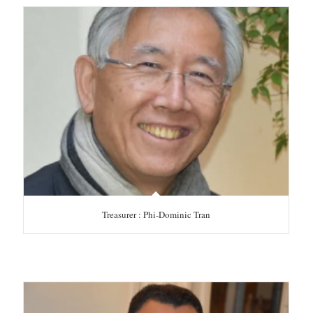
Treasurer : Phi-Dominic Tran