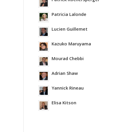
Patricia Lalonde
Lucien Guillemet
Kazuko Maruyama
Mourad Chebbi
Adrian Shaw
Yannick Rineau
Elisa Kitson