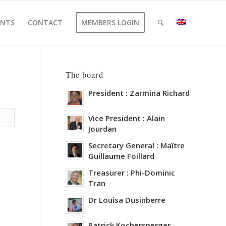
ENTS
CONTACT
MEMBERS LOGIN
The board
President : Zarmina Richard
Vice President : Alain
Jourdan
Secretary General : Maître
Guillaume Foillard
Treasurer : Phi-Dominic
Tran
Dr Louisa Dusinberre
Patrick Kochersperger