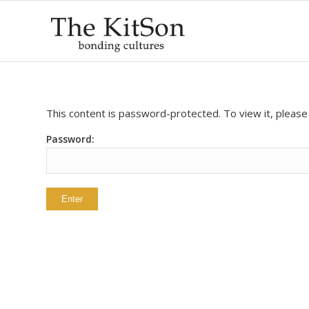
This content is password-protected. To view it, pleas
Password: