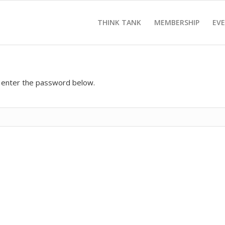
THINK TANK
MEMBERSHIP
EV
e enter the password below.