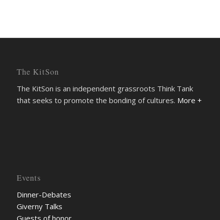
The KitSon
The KitSon is an independent grassroots Think Tank
that seeks to promote the bonding of cultures.
More +
Events
Dinner-Debates
Giverny Talks
Guests of honor