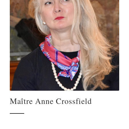
Maître Anne Crossfield