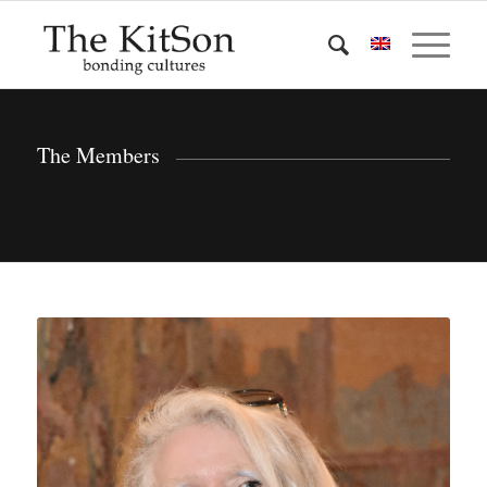
The Members