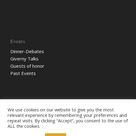
Events
Dinner-Debates
Giverny Talks
Guests of honor
Past Events
We use cookies on our website to give you the most
relevant experience by remembering your preferences and
repeat visits. By clicking “Accept”, you consent to the use of
ALL the cookies.