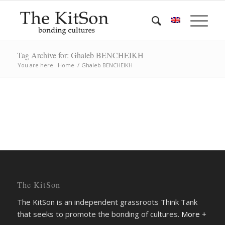
Tag Archive for: Ghaleb BENCHEIKH
You are here:
Home
/
Ghaleb BENCHEIKH
The KitSon
The KitSon is an independent grassroots Think Tank
that seeks to promote the bonding of cultures.
More +