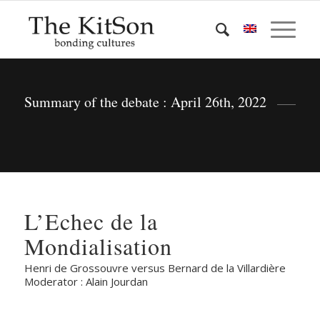
Summary of the debate : April 26th, 2022
L’Echec de la
Mondialisation
Henri de Grossouvre versus Bernard de la Villardière
Moderator : Alain Jourdan