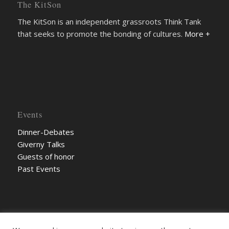
The KitSon
The KitSon is an independent grassroots Think Tank
that seeks to promote the bonding of cultures.
More +
Events
Dinner-Debates
Giverny Talks
Guests of honor
Past Events