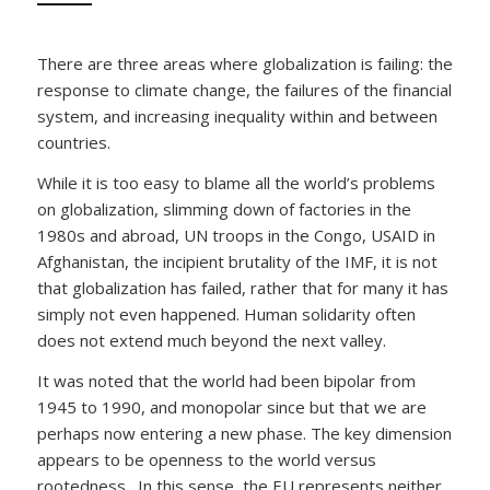
There are three areas where globalization is failing: the
response to climate change, the failures of the financial
system, and increasing inequality within and between
countries.
While it is too easy to blame all the world’s problems
on globalization, slimming down of factories in the
1980s and abroad, UN troops in the Congo, USAID in
Afghanistan, the incipient brutality of the IMF, it is not
that globalization has failed, rather that for many it has
simply not even happened. Human solidarity often
does not extend much beyond the next valley.
It was noted that the world had been bipolar from
1945 to 1990, and monopolar since but that we are
perhaps now entering a new phase. The key dimension
appears to be openness to the world versus
rootedness. In this sense, the EU represents neither.