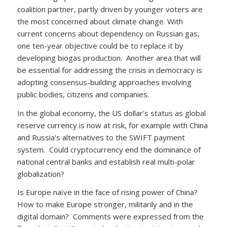
coalition partner, partly driven by younger voters are
the most concerned about climate change. With
current concerns about dependency on Russian gas,
one ten-year objective could be to replace it by
developing biogas production. Another area that will
be essential for addressing the crisis in democracy is
adopting consensus-building approaches involving
public bodies, citizens and companies.
In the global economy, the US dollar’s status as global
reserve currency is now at risk, for example with China
and Russia’s alternatives to the SWIFT payment
system. Could cryptocurrency end the dominance of
national central banks and establish real multi-polar
globalization?
Is Europe naïve in the face of rising power of China?
How to make Europe stronger, militarily and in the
digital domain? Comments were expressed from the