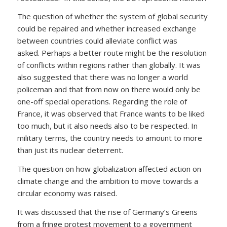
The question of whether the system of global security
could be repaired and whether increased exchange
between countries could alleviate conflict was
asked. Perhaps a better route might be the resolution
of conflicts within regions rather than globally. It was
also suggested that there was no longer a world
policeman and that from now on there would only be
one-off special operations. Regarding the role of
France, it was observed that France wants to be liked
too much, but it also needs also to be respected. In
military terms, the country needs to amount to more
than just its nuclear deterrent.
The question on how globalization affected action on
climate change and the ambition to move towards a
circular economy was raised.
It was discussed that the rise of Germany’s Greens
from a fringe protest movement to a government