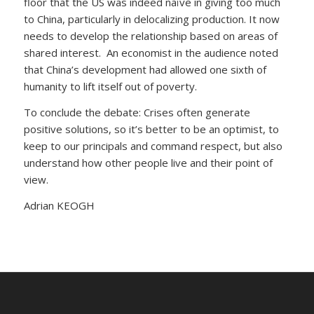
floor that the US was indeed naïve in giving too much
to China, particularly in delocalizing production. It now
needs to develop the relationship based on areas of
shared interest. An economist in the audience noted
that China’s development had allowed one sixth of
humanity to lift itself out of poverty.
To conclude the debate: Crises often generate
positive solutions, so it’s better to be an optimist, to
keep to our principals and command respect, but also
understand how other people live and their point of
view.
Adrian KEOGH