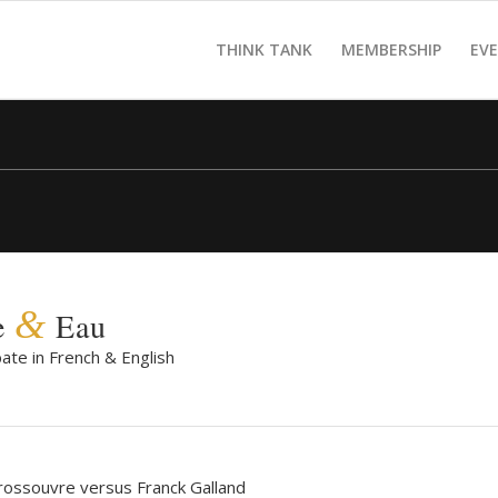
THINK TANK
MEMBERSHIP
EV
&
e
Eau
ate in French & English
rossouvre versus Franck Galland