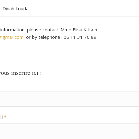
: Dinah Louda
 information, please contact: Mme Elisa Kitson :
n@gmail.com
or by telephone : 06 11 31 70 89
ous inscrire ici :
il
*