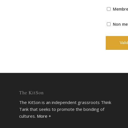
Membr
Non me
The KitSon
The KitSon is an independent grassroots Think
Tank that seeks to promote the bonding of
cultures.
More +