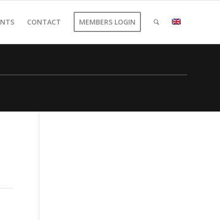
ENTS
CONTACT
MEMBERS LOGIN