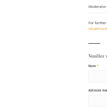
Moderator 
For further
elisakitso
Veuillez v
Nom
*
Adresse ma