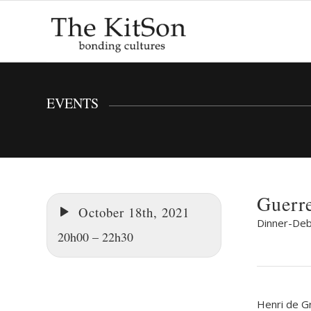
EVENTS
Guerr
October 18th, 2021
Dinner-Deb
20h00 – 22h30
Henri de G