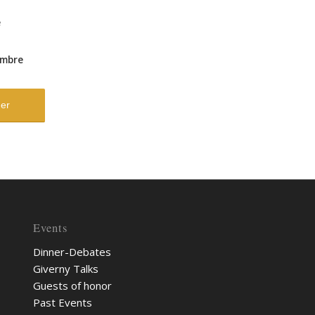
e
mbre
Events
Dinner-Debates
Giverny Talks
Guests of honor
Past Events